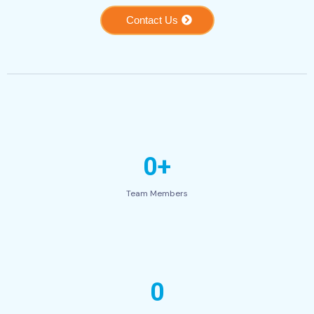
Contact Us
0+
Team Members
0