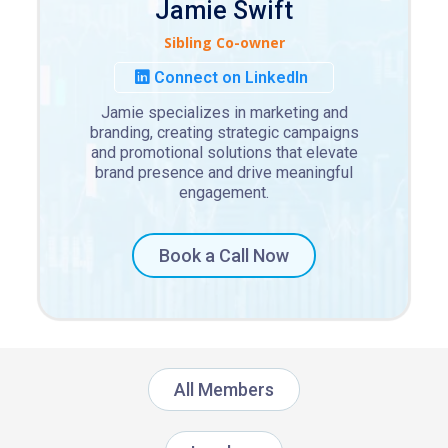
Jamie Swift
Sibling Co-owner
Connect on LinkedIn
Jamie specializes in marketing and
branding, creating strategic campaigns
and promotional solutions that elevate
brand presence and drive meaningful
engagement.
Book a Call Now
All Members