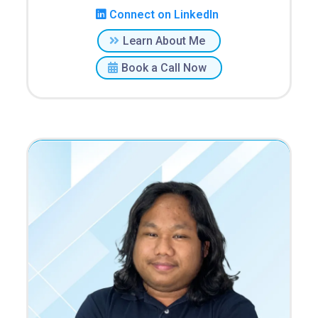
Connect on LinkedIn
Learn About Me
Book a Call Now