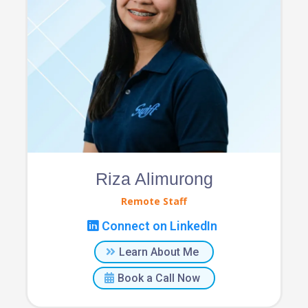
Riza Alimurong
Remote Staff
Connect on LinkedIn
Learn About Me
Book a Call Now