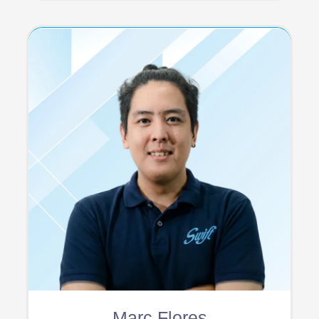
Marc Flores