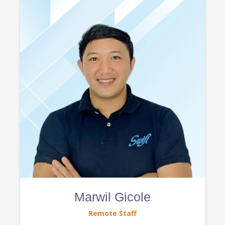
Marwil Gicole
Remote Staff