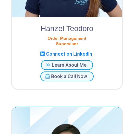
Hanzel Teodoro
Order Management
Supervisor
Connect on LinkedIn
Learn About Me
Book a Call Now