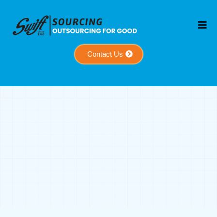
Contact Us
Meet The People
Behind The
Mission
A global team dedicated to helping businesses
grow through strategy, support, and execution.