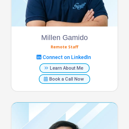
Millen Gamido
Remote Staff
Connect on LinkedIn
Learn About Me
Book a Call Now