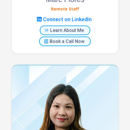
Remote Staff
Connect on LinkedIn
Learn About Me
Book a Call Now