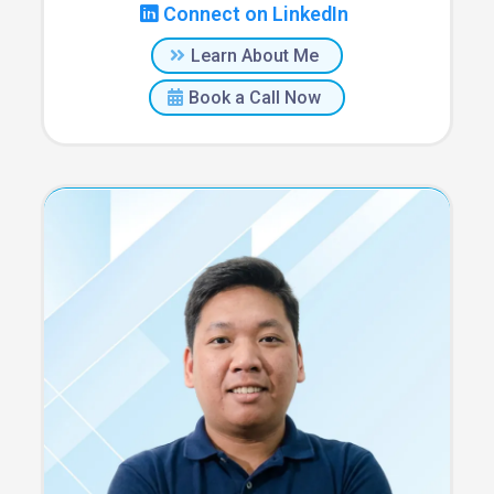
Connect on LinkedIn
Learn About Me
Book a Call Now