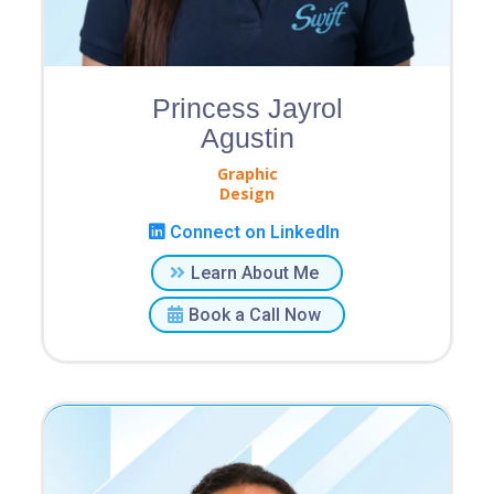
Princess Jayrol
Agustin
Graphic
Design
Connect on LinkedIn
Learn About Me
Book a Call Now