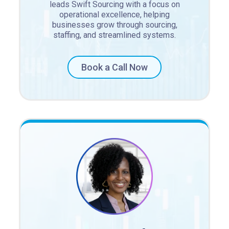
leads Swift Sourcing with a focus on
operational excellence, helping
businesses grow through sourcing,
staffing, and streamlined systems.
Book a Call Now