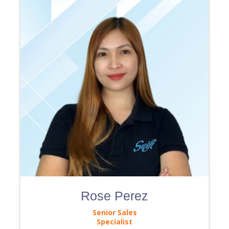
Rose Perez
Senior Sales
Specialist