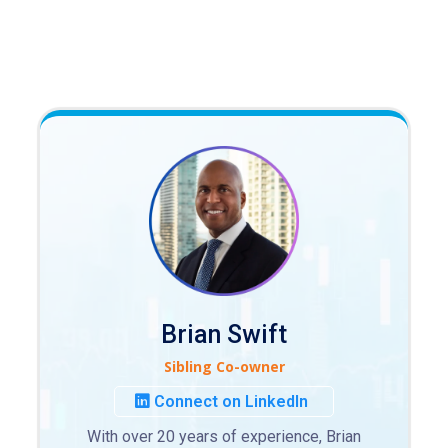
Brian Swift
Sibling Co-owner
Connect on LinkedIn
With over 20 years of experience, Brian