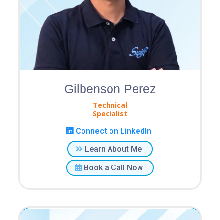
Gilbenson Perez
Technical
Specialist
Connect on LinkedIn
Learn About Me
Book a Call Now