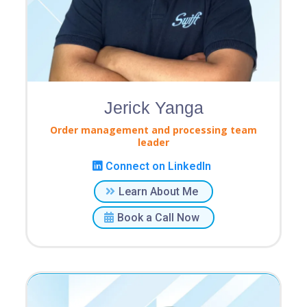
Jerick Yanga
Order management and processing team
leader
Connect on LinkedIn
Learn About Me
Book a Call Now