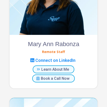
Mary Ann Rabonza
Remote Staff
Connect on LinkedIn
Learn About Me
Book a Call Now