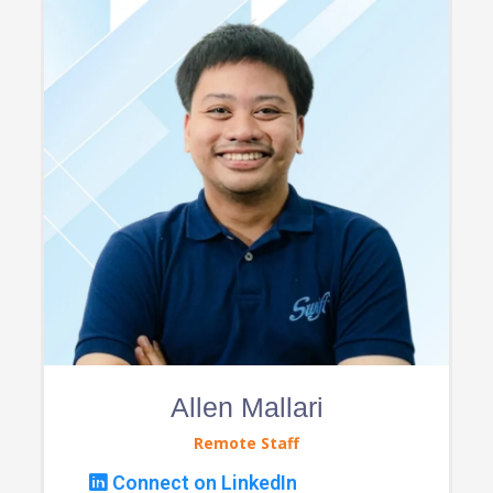
Allen Mallari
Remote Staff
Connect on LinkedIn