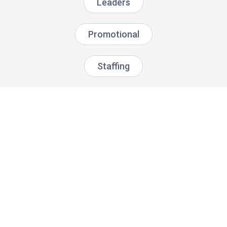
Leaders
Promotional
Staffing