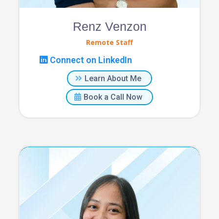
Renz Venzon
Remote Staff
Connect on LinkedIn
Learn About Me
Book a Call Now