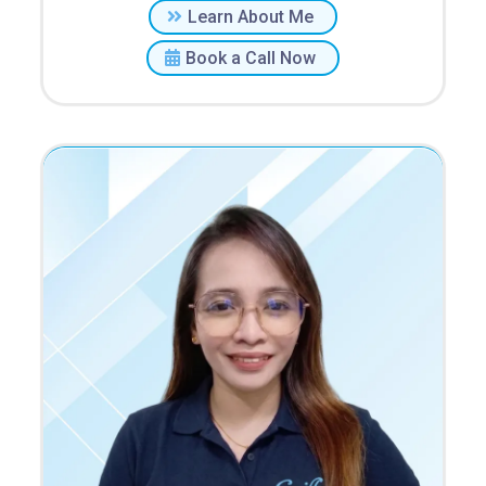
Learn About Me
Book a Call Now