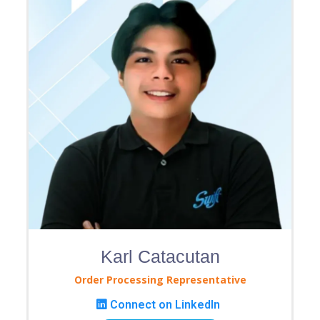
Karl Catacutan
Order Processing Representative
Connect on LinkedIn