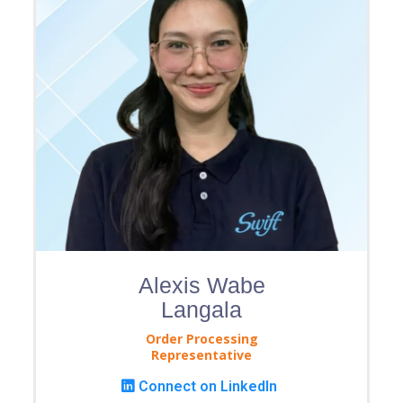
Alexis Wabe
Langala
Order Processing
Representative
Connect on LinkedIn