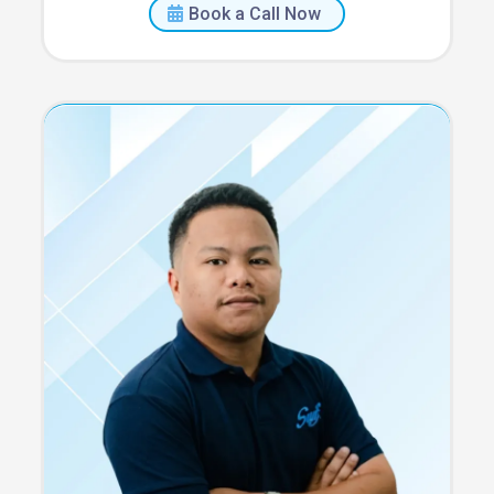
Book a Call Now