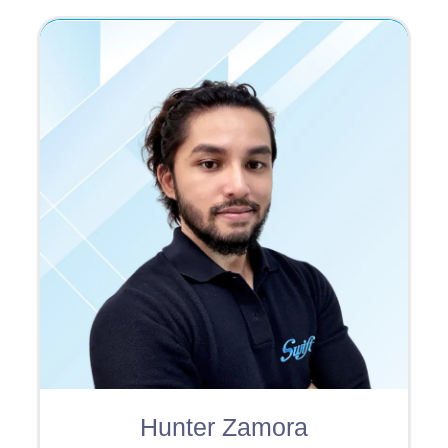
Hunter Zamora