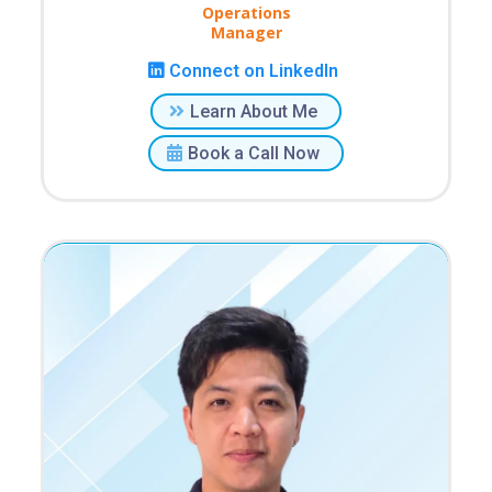
Operations
Manager
Connect on LinkedIn
Learn About Me
Book a Call Now