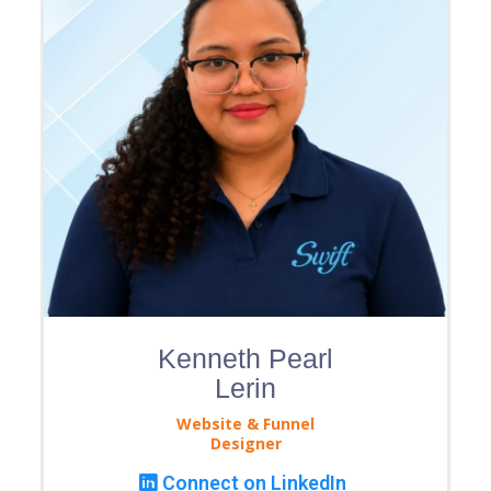
Kenneth Pearl
Lerin
Website & Funnel
Designer
Connect on LinkedIn