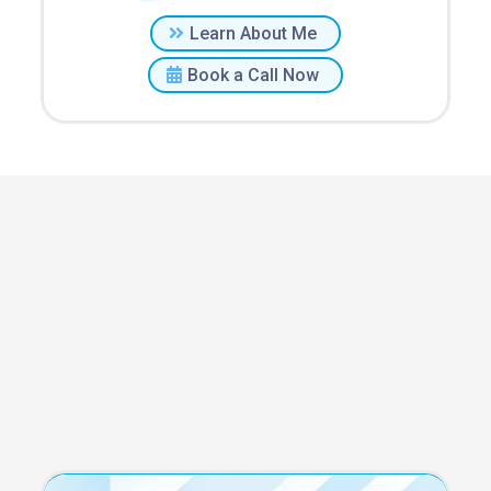
Learn About Me
Book a Call Now
Staffing