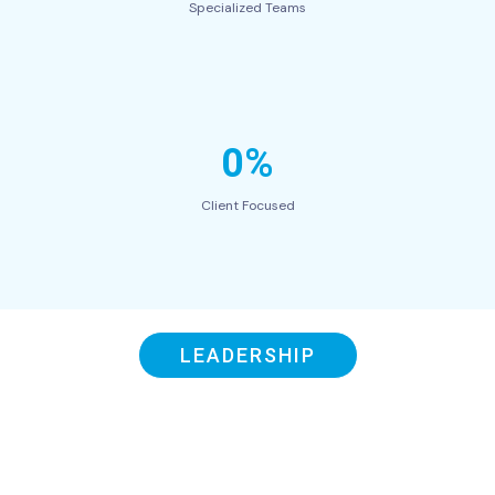
Specialized Teams
0%
Client Focused
LEADERSHIP
Our Swift Leaders