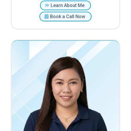
Learn About Me
Book a Call Now