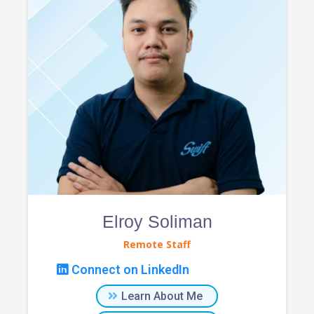
Elroy Soliman
Remote Staff
Connect on LinkedIn
Learn About Me