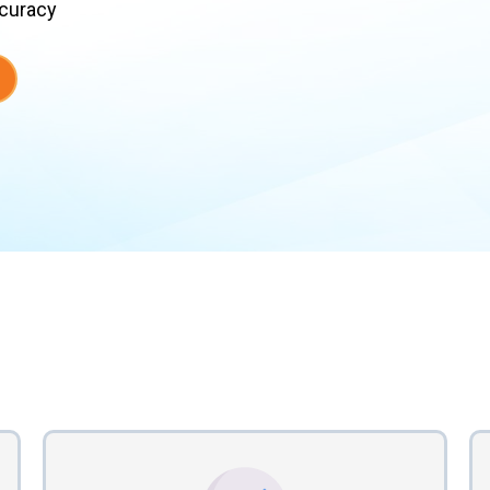
ccuracy
en Vendor Coordinatio