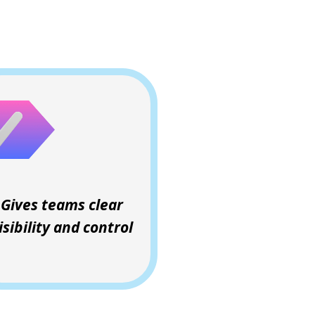
Gives teams clear
isibility and control