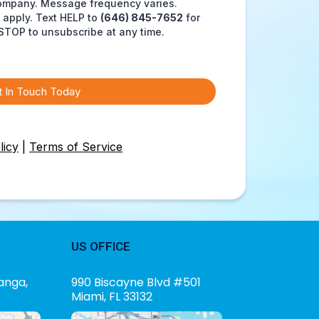
ompany. Message frequency varies.
apply. Text HELP to
(646) 845-7652
for
STOP to unsubscribe at any time.
t In Touch Today
licy
|
Terms of Service
US OFFICE
anga,
990 Biscayne Blvd #501
Miami, FL 33132