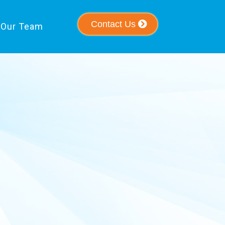
Contact Us
Our Team