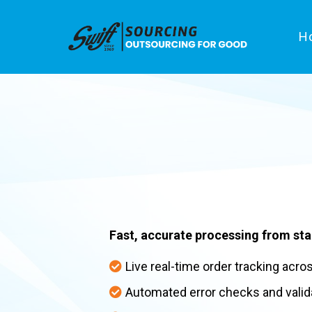
H
Order
Processing
Fast, accurate processing from star
Live real-time order tracking acro
Automated error checks and valid