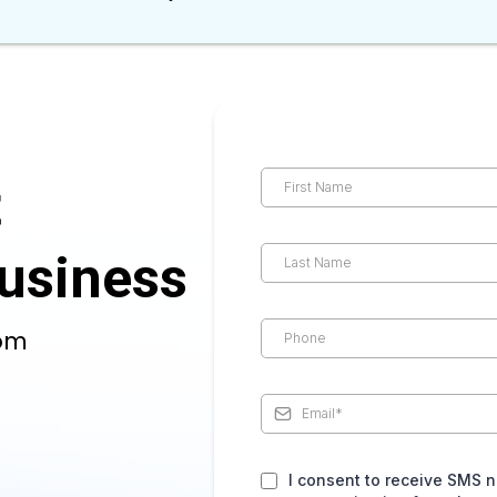
t
usiness
com
I consent to receive SMS n