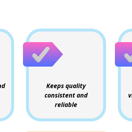
Why Clients Love This
nd
Keeps quality
consistent and
v
reliable