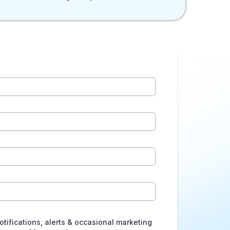
otifications, alerts & occasional marketing