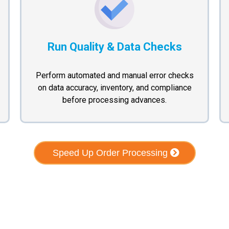
Run Quality & Data Checks
Perform automated and manual error checks
on data accuracy, inventory, and compliance
before processing advances.
Speed Up Order Processing