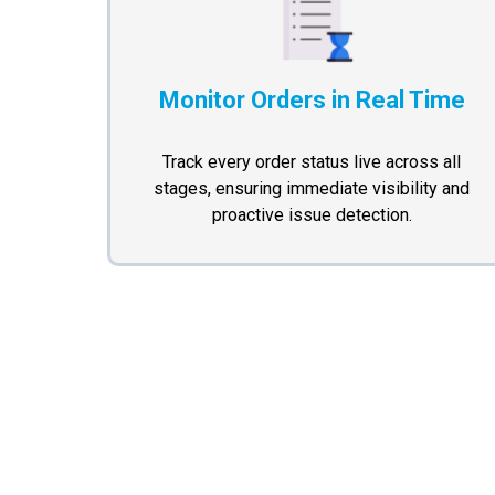
Monitor Orders in Real Time
Track every order status live across all
stages, ensuring immediate visibility and
proactive issue detection.