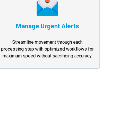
Manage Urgent Alerts
Streamline movement through each
processing step with optimized workflows for
maximum speed without sacrificing accuracy.