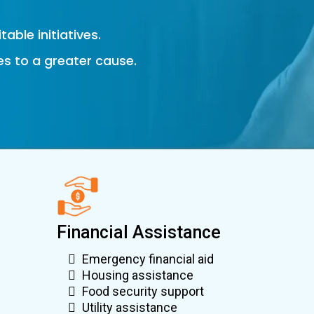
able initiatives.
es to a greater cause.
Financial Assistance
Emergency financial aid
Housing assistance
Food security support
Utility assistance