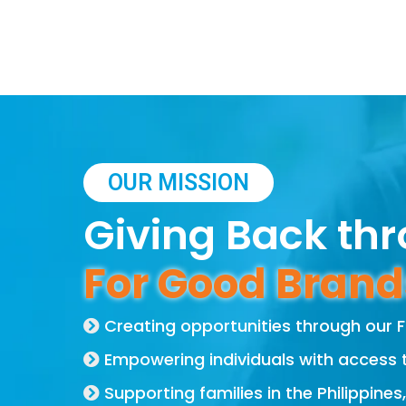
OUR MISSION
Giving Back th
For Good Brand
Creating opportunities through our
Empowering individuals with access 
Supporting families in the Philippines