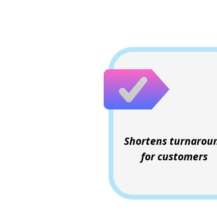
Shortens turnarou
for customers