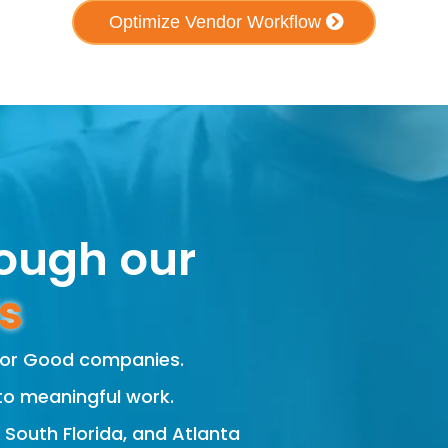
Optimize Vendor Workflow
rough our
s
 For Good companies.
to meaningful work.
, South Florida, and Atlanta