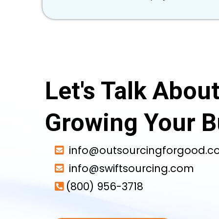
Let's Talk Abou
Growing Your B
info@outsourcingforgood.
info@swiftsourcing.com
(800) 956-3718