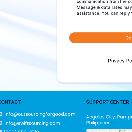
communication from the c
Message & data rates may 
assistance. You can reply 
Ge
Privacy Po
CONTACT
SUPPORT CENTER
info@outsourcingforgood.com
Angeles City, Pamp
Philippines
info@swiftsourcing.com