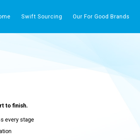
ome
Swift Sourcing
Our For Good Brands
t to finish.
ss every stage
ation