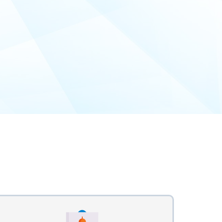
n Process