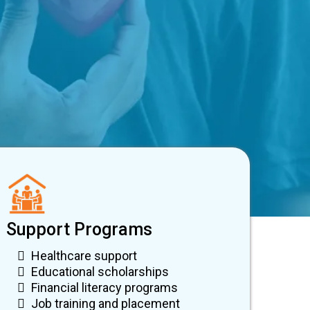
Support Programs
Healthcare support
Educational scholarships
Financial literacy programs
Job training and placement