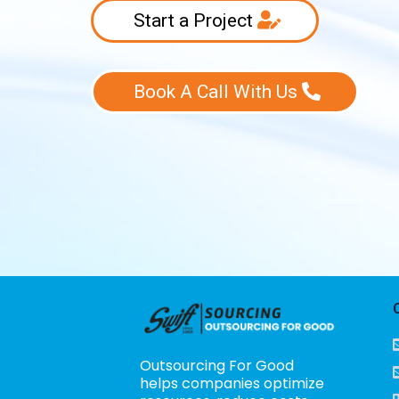
Start a Project
Book A Call With Us
Outsourcing For Good
helps companies optimize