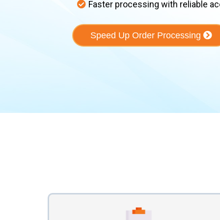
Faster processing with reliable a
Speed Up Order Processing
Our Prov