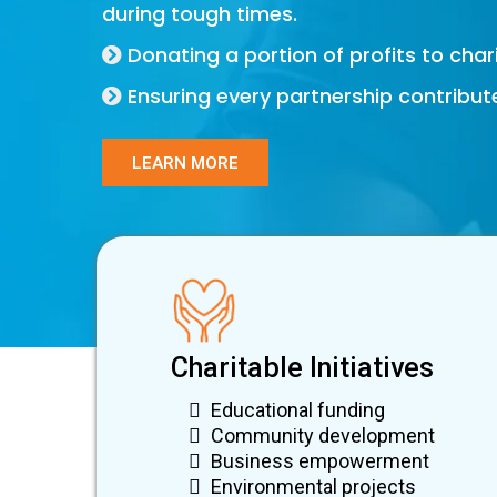
during tough times.
Donating a portion of profits to charit
Ensuring every partnership contribut
LEARN MORE
Charitable Initiatives
Educational funding
Community development
Business empowerment
Environmental projects