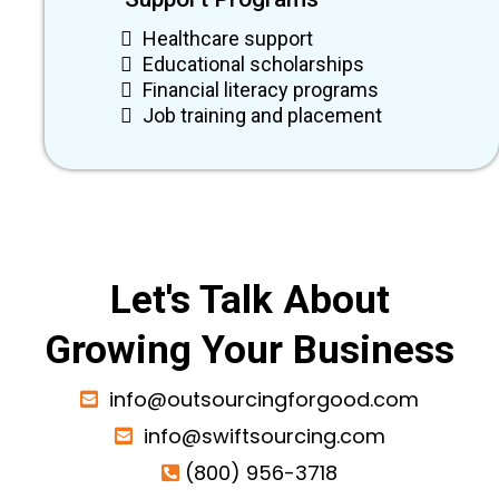
Healthcare support
Educational scholarships
Financial literacy programs
Job training and placement
Let's Talk About
Growing Your Business
info@outsourcingforgood.com
info@swiftsourcing.com
(800) 956-3718