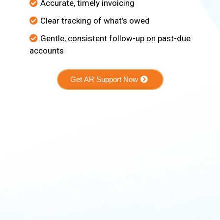
Accurate, timely invoicing
Clear tracking of what’s owed
Gentle, consistent follow-up on past-due
accounts
Get AR Support Now