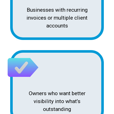
Businesses with recurring
invoices or multiple client
accounts
Owners who want better
visibility into what’s
outstanding