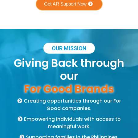
Get AR Support Now
OUR MISSION
Giving Back through
our
For Good Brands
Creating opportunities through our For
Good companies.
Empowering individuals with access to
meaningful work.
Supporting families in the Philippines,