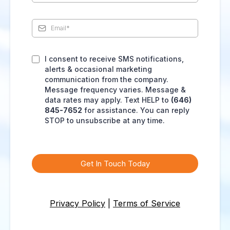
I consent to receive SMS notifications,
alerts & occasional marketing
communication from the company.
Message frequency varies. Message &
data rates may apply. Text HELP to
(646)
845-7652
for assistance. You can reply
STOP to unsubscribe at any time.
Get In Touch Today
Privacy Policy
|
Terms of Service