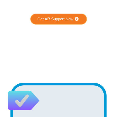
Get AR Support Now
Who Benefits from AR
Support?