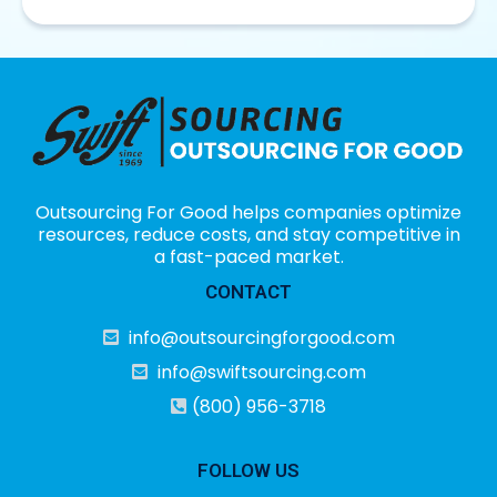
Outsourcing For Good helps companies optimize
resources, reduce costs, and stay competitive in
a fast-paced market.
CONTACT
info@outsourcingforgood.com
info@swiftsourcing.com
(800) 956-3718
FOLLOW US