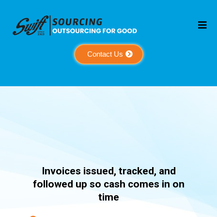
Contact Us
Receivable
Invoices issued, tracked, and
followed up so cash comes in on
time