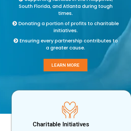
South Florida, and Atlanta during tough
times.
Donating a portion of profits to charitable
initiatives.
Ensuring every partnership contributes to
a greater cause.
LEARN MORE
Charitable Initiatives