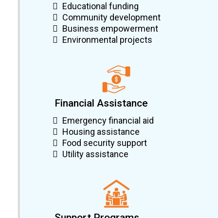
Educational funding
Community development
Business empowerment
Environmental projects
Financial Assistance
Emergency financial aid
Housing assistance
Food security support
Utility assistance
Support Programs