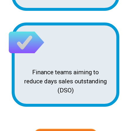
Finance teams aiming to
reduce days sales outstanding
(DSO)