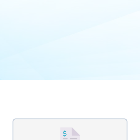
Our Process