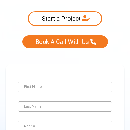
Start a Project
Book A Call With Us