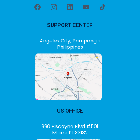
SUPPORT CENTER
Angeles City, Pampanga,
Philippines
US OFFICE
990 Biscayne Blvd #501
Miami, FL 33132