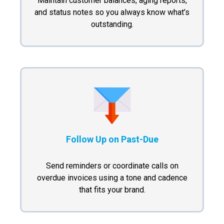
Maintain customer balances, aging reports,
and status notes so you always know what’s
outstanding.
Follow Up on Past-Due
Send reminders or coordinate calls on
overdue invoices using a tone and cadence
that fits your brand.