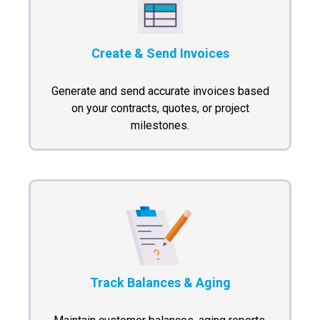
Create & Send Invoices
Generate and send accurate invoices based
on your contracts, quotes, or project
milestones.
Track Balances & Aging